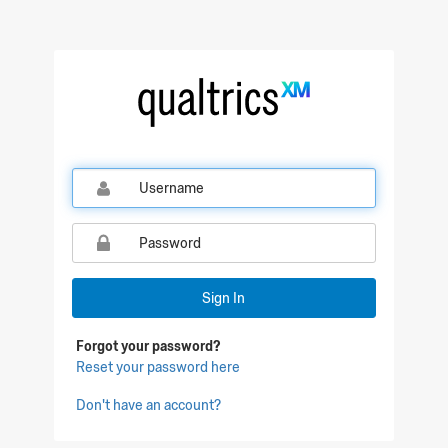
Qualtrics Sign In
Sign In
Forgot your password?
Reset your password here
Don't have an account?